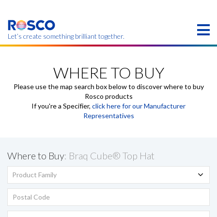
Skip
to
main
content
Let’s create something brilliant together.
Products on this page may not be available in your
region.
WHERE TO BUY
Please use the map search box below to discover where to buy
Rosco products
If you're a Specifier,
click here for our Manufacturer
Representatives
Where to Buy
: Braq Cube® Top Hat
Product Family