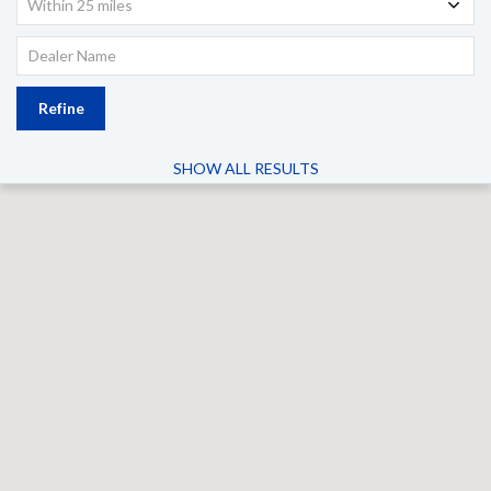
Within 25 miles
Refine
SHOW ALL RESULTS