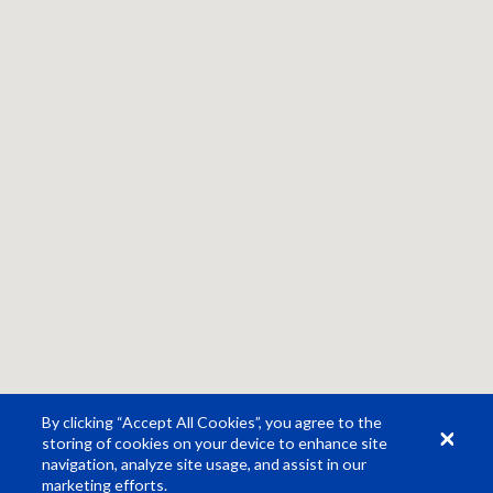
By clicking “Accept All Cookies”, you agree to the
storing of cookies on your device to enhance site
navigation, analyze site usage, and assist in our
marketing efforts.