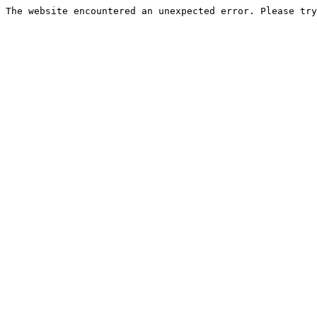
The website encountered an unexpected error. Please try