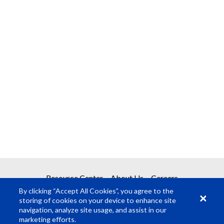
Resource Center
About Us
Careers
By clicking “Accept All Cookies”, you agree to the
storing of cookies on your device to enhance site
navigation, analyze site usage, and assist in our
marketing efforts.