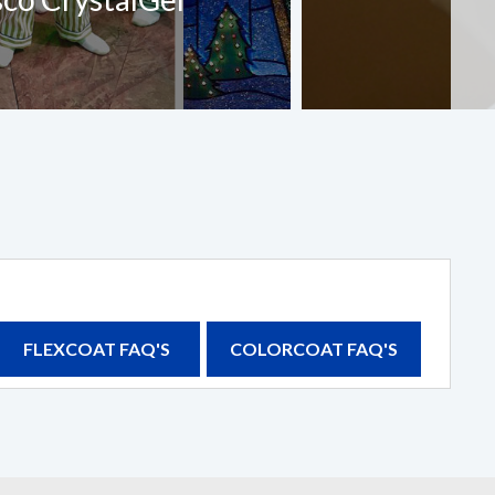
FLEXCOAT FAQ'S
COLORCOAT FAQ'S