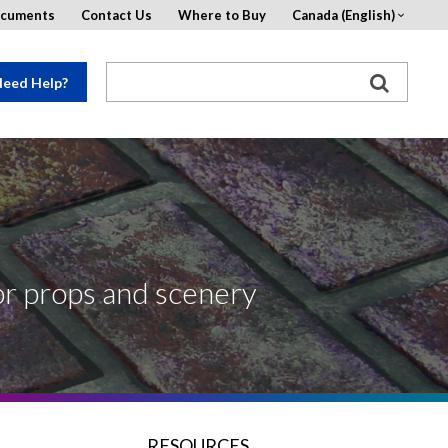
ocuments
Contact Us
Where to Buy
Canada (English)
eed Help?
for props and scenery
RESOURCES