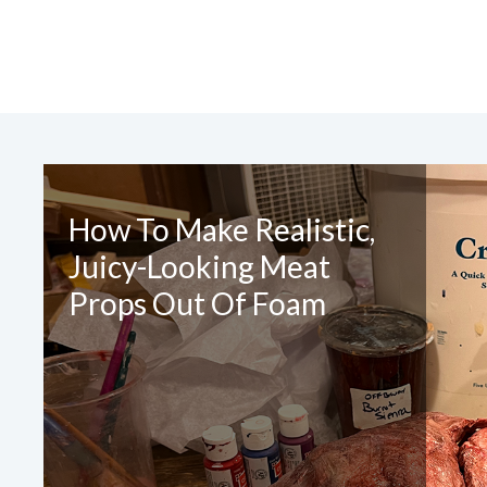
CONTA
How To Make Realistic,
Juicy-Looking Meat
Please 
Props Out Of Foam
Required Fields
*