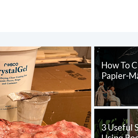
CT REQUEST
How To Cr
Papier-M
complete this form
3 Useful 
Using Ros