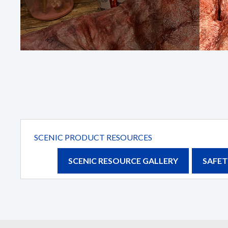
First Name
*
Email
*
Company
Details
SCENIC PRODUCT RESOURCES
SCENIC RESOURCE GALLERY
SAFET