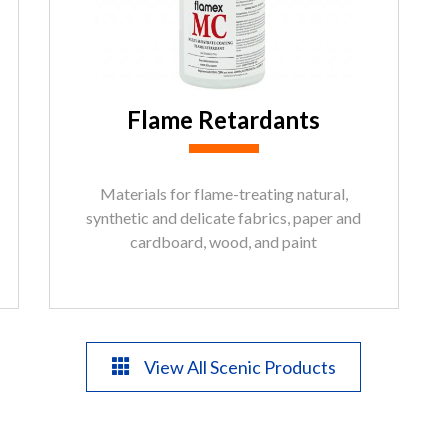
Flame Retardants
Materials for flame-treating natural,
synthetic and delicate fabrics, paper and
cardboard, wood, and paint
View All Scenic Products