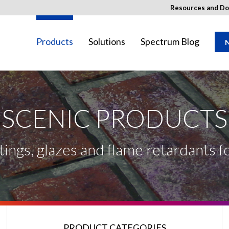
Resources and D
Products
Solutions
Spectrum Blog
N
SCENIC PRODUCTS
ay not be available in your region.
tings, glazes and flame retardants 
PRODUCT CATEGORIES