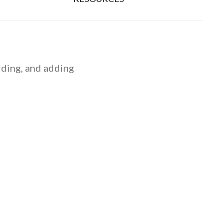
rding, and adding