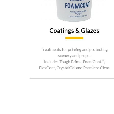
Coatings & Glazes
Treatments for priming and protecting
scenery and props.
Includes Tough Prime, FoamCoat™,
FlexCoat, CrystalGel and Premiere Clear