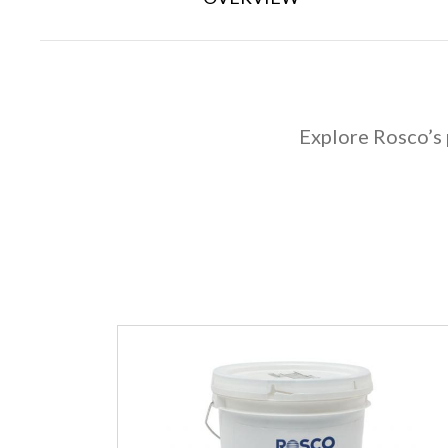
Explore Rosco’s 