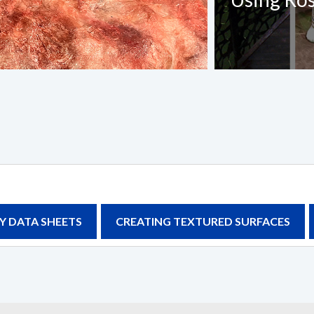
Last Name
*
Confirm Email
*
Project Title
Y DATA SHEETS
CREATING TEXTURED SURFACES