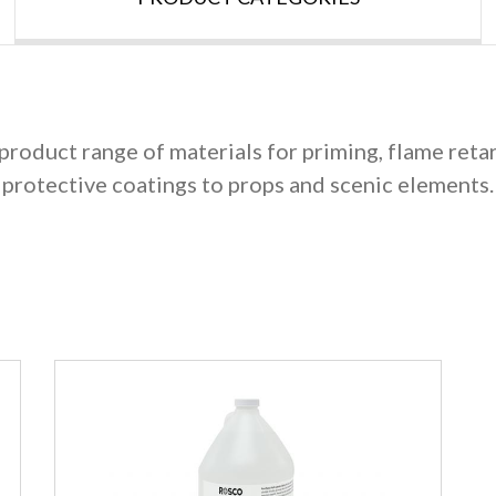
product range of materials for priming, flame reta
protective coatings to props and scenic elements.