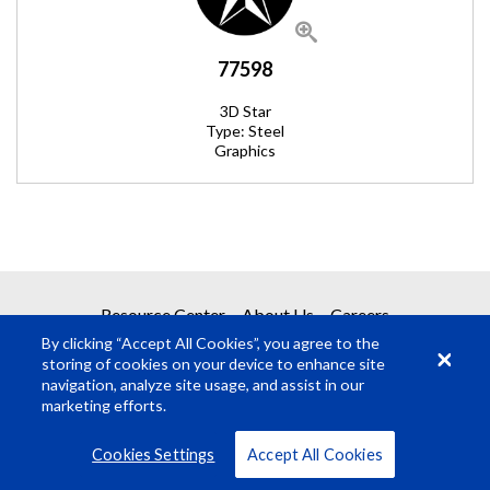
77598
3D Star
Type: Steel
Graphics
REQUEST A QUOTE
Resource Center
About Us
Careers
By clicking “Accept All Cookies”, you agree to the
Get your quote in 2 easy steps
storing of cookies on your device to enhance site
navigation, analyze site usage, and assist in our
marketing efforts.
1
Product Request
© Rosco Laboratories 2026
Terms
Privacy
Cookies Settings
Accept All Cookies
2
Submit Quote Request
VIEW ALL