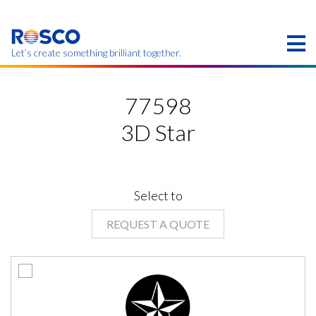
Skip
to
main
content
Let’s create something brilliant together.
Products on this page may not be available in your
region.
77598
3D Star
Select to
REQUEST A QUOTE