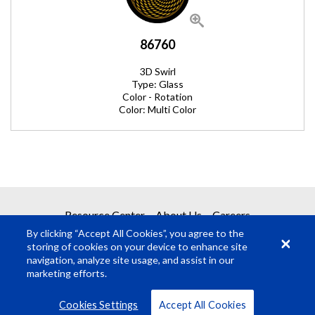
86760
3D Swirl
Type: Glass
Color - Rotation
Color: Multi Color
REQUEST A QUOTE
Resource Center
About Us
Careers
By clicking “Accept All Cookies”, you agree to the
Get your quote in 2 easy steps
storing of cookies on your device to enhance site
navigation, analyze site usage, and assist in our
marketing efforts.
1
Product Request
© Rosco Laboratories 2026
Terms
Privacy
Cookies Settings
Accept All Cookies
2
Submit Quote Request