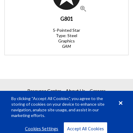
G801
5-Pointed Star
Type: Steel
Graphics
GAM
REQUEST A QUOTE
Resource Center
About Us
Careers
By clicking “Accept All Cookies”, you agree to the
Get your quote in 2 easy steps
storing of cookies on your device to enhance site
navigation, analyze site usage, and assist in our
marketing efforts.
1
Product Request
© Rosco Laboratories 2026
Terms
Privacy
Cookies Settings
Accept All Cookies
2
Submit Quote Request