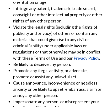
orientation or age.
Infringe any patent, trademark, trade secret,
copyright or other intellectual property or other
rights of any other person.
Violate the legal rights (including the rights of
publicity and privacy) of others or contain any
material that could give rise to any civil or
criminal liability under applicable laws or
regulations or that otherwise may be in conflict
with these Terms of Use and our
Privacy Policy
.
Be likely to deceive any person.
Promote any illegal activity, or advocate,
promote or assist any unlawful act.
Cause annoyance, inconvenience or needless
anxiety or be likely to upset, embarrass, alarm or
annoy any other person.
Impersonate any person, or misrepresent your