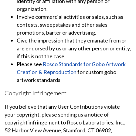
identity or affiliation with any person or
organization.
Involve commercial activities or sales, such as
contests, sweepstakes and other sales
promotions, barter or advertising.
Give the impression that they emanate from or
are endorsed by us or any other person or entity,
if this is not the case.
Please see
Rosco Standards for Gobo Artwork
Creation & Reproduction
for custom gobo
artwork standards
Copyright Infringement
If you believe that any User Contributions violate
your copyright, please sending us a notice of
copyright infringement to Rosco Laboratories, Inc.,
52 Harbor View Avenue, Stamford, CT 06902,