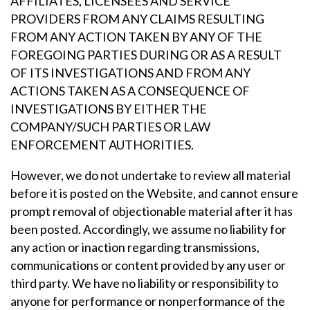
AFFILIATES, LICENSEES AND SERVICE
PROVIDERS FROM ANY CLAIMS RESULTING
FROM ANY ACTION TAKEN BY ANY OF THE
FOREGOING PARTIES DURING OR AS A RESULT
OF ITS INVESTIGATIONS AND FROM ANY
ACTIONS TAKEN AS A CONSEQUENCE OF
INVESTIGATIONS BY EITHER THE
COMPANY/SUCH PARTIES OR LAW
ENFORCEMENT AUTHORITIES.
However, we do not undertake to review all material
before it is posted on the Website, and cannot ensure
prompt removal of objectionable material after it has
been posted. Accordingly, we assume no liability for
any action or inaction regarding transmissions,
communications or content provided by any user or
third party. We have no liability or responsibility to
anyone for performance or nonperformance of the