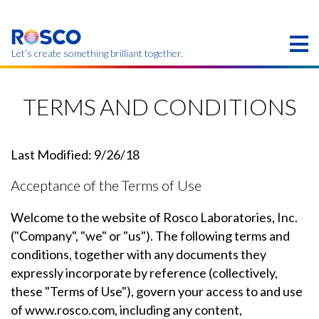
Skip
to
main
content
Let’s create something brilliant together.
Products on this page may not be available in your
region.
TERMS AND CONDITIONS
Last Modified: 9/26/18
Acceptance of the Terms of Use
Welcome to the website of Rosco Laboratories, Inc.
("Company", "we" or "us"). The following terms and
conditions, together with any documents they
expressly incorporate by reference (collectively,
these "Terms of Use"), govern your access to and use
of www.rosco.com, including any content,