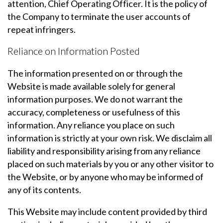
attention, Chief Operating Officer. It is the policy of
the Company to terminate the user accounts of
repeat infringers.
Reliance on Information Posted
The information presented on or through the
Website is made available solely for general
information purposes. We do not warrant the
accuracy, completeness or usefulness of this
information. Any reliance you place on such
information is strictly at your own risk. We disclaim all
liability and responsibility arising from any reliance
placed on such materials by you or any other visitor to
the Website, or by anyone who may be informed of
any of its contents.
This Website may include content provided by third