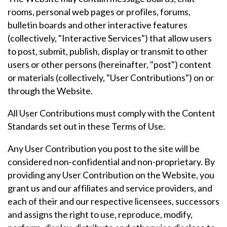
rooms, personal web pages or profiles, forums,
bulletin boards and other interactive features
(collectively, "Interactive Services") that allow users
to post, submit, publish, display or transmit to other
users or other persons (hereinafter, "post") content
or materials (collectively, "User Contributions") on or
through the Website.
All User Contributions must comply with the Content
Standards set out in these Terms of Use.
Any User Contribution you post to the site will be
considered non-confidential and non-proprietary. By
providing any User Contribution on the Website, you
grant us and our affiliates and service providers, and
each of their and our respective licensees, successors
and assigns the right to use, reproduce, modify,