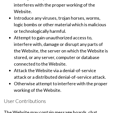
interferes with the proper working of the
Website.
Introduce any viruses, trojan horses, worms,
logic bombs or other material which is malicious
or technologically harmful.
Attempt to gain unauthorized access to,
interfere with, damage or disrupt any parts of
the Website, the server on which the Website is
stored, or any server, computer or database
connected to the Website.
Attack the Website via a denial-of-service
attack or a distributed denial-of-service attack.
Otherwise attempt to interfere with the proper
working of the Website.
User Contributions
The Website may contain message boards, chat