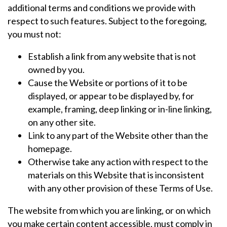
additional terms and conditions we provide with
respect to such features. Subject to the foregoing,
you must not:
Establish a link from any website that is not
owned by you.
Cause the Website or portions of it to be
displayed, or appear to be displayed by, for
example, framing, deep linking or in-line linking,
on any other site.
Link to any part of the Website other than the
homepage.
Otherwise take any action with respect to the
materials on this Website that is inconsistent
with any other provision of these Terms of Use.
The website from which you are linking, or on which
you make certain content accessible, must comply in