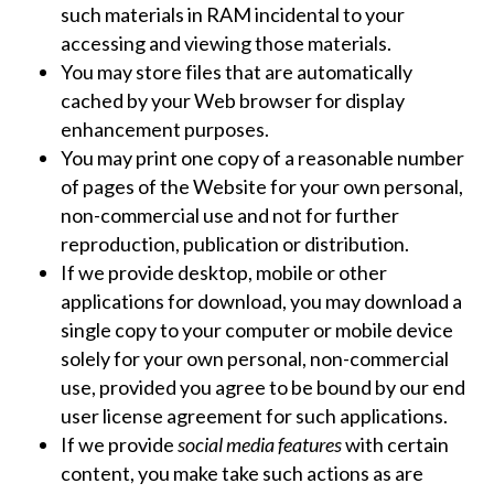
such materials in RAM incidental to your
accessing and viewing those materials.
You may store files that are automatically
cached by your Web browser for display
enhancement purposes.
You may print one copy of a reasonable number
of pages of the Website for your own personal,
non-commercial use and not for further
reproduction, publication or distribution.
If we provide desktop, mobile or other
applications for download, you may download a
single copy to your computer or mobile device
solely for your own personal, non-commercial
use, provided you agree to be bound by our end
user license agreement for such applications.
If we provide
social media features
with certain
content, you make take such actions as are