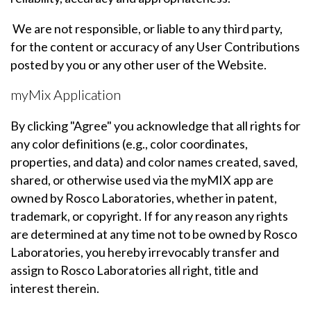
We are not responsible, or liable to any third party,
for the content or accuracy of any User Contributions
posted by you or any other user of the Website.
myMix Application
By clicking "Agree" you acknowledge that all rights for
any color definitions (e.g., color coordinates,
properties, and data) and color names created, saved,
shared, or otherwise used via the myMIX app are
owned by Rosco Laboratories, whether in patent,
trademark, or copyright. If for any reason any rights
are determined at any time not to be owned by Rosco
Laboratories, you hereby irrevocably transfer and
assign to Rosco Laboratories all right, title and
interest therein.