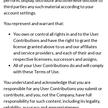
perform, display, distribute and otherwise disclose to
third parties any such material according to your
account settings.
You represent and warrant that:
You own or control all rights in and to the User
Contributions and have the right to grant the
license granted above to us and our affiliates
and service providers, and each of their and our
respective licensees, successors and assigns.
All of your User Contributions do and will comply
with these Terms of Use.
You understand and acknowledge that you are
responsible for any User Contributions you submit or
contribute, and you, not the Company, have full
responsibility for such content, including its legality,
reliability, accuracy and appropriateness.