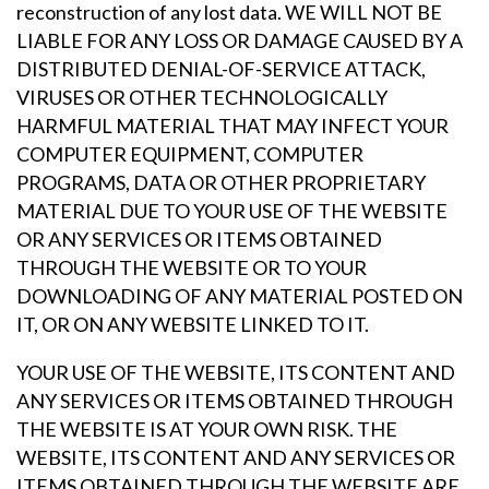
reconstruction of any lost data. WE WILL NOT BE
LIABLE FOR ANY LOSS OR DAMAGE CAUSED BY A
DISTRIBUTED DENIAL-OF-SERVICE ATTACK,
VIRUSES OR OTHER TECHNOLOGICALLY
HARMFUL MATERIAL THAT MAY INFECT YOUR
COMPUTER EQUIPMENT, COMPUTER
PROGRAMS, DATA OR OTHER PROPRIETARY
MATERIAL DUE TO YOUR USE OF THE WEBSITE
OR ANY SERVICES OR ITEMS OBTAINED
THROUGH THE WEBSITE OR TO YOUR
DOWNLOADING OF ANY MATERIAL POSTED ON
IT, OR ON ANY WEBSITE LINKED TO IT.
YOUR USE OF THE WEBSITE, ITS CONTENT AND
ANY SERVICES OR ITEMS OBTAINED THROUGH
THE WEBSITE IS AT YOUR OWN RISK. THE
WEBSITE, ITS CONTENT AND ANY SERVICES OR
ITEMS OBTAINED THROUGH THE WEBSITE ARE