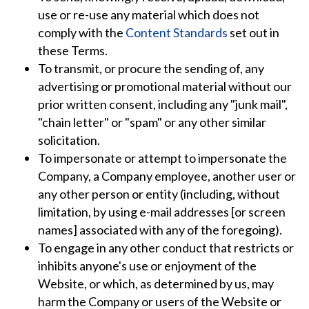
use or re-use any material which does not
comply with the
Content Standards
set out in
these Terms.
To transmit, or procure the sending of, any
advertising or promotional material without our
prior written consent, including any "junk mail",
"chain letter" or "spam" or any other similar
solicitation.
To impersonate or attempt to impersonate the
Company, a Company employee, another user or
any other person or entity (including, without
limitation, by using e-mail addresses [or screen
names] associated with any of the foregoing).
To engage in any other conduct that restricts or
inhibits anyone's use or enjoyment of the
Website, or which, as determined by us, may
harm the Company or users of the Website or