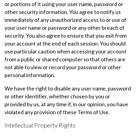
or portions of it using your user name, password or
other security information. You agree to notify us
immediately of any unauthorized access to or use of
your user name or password or any other breach of
security. You also agree to ensure that you exit from
your account at the end of each session. You should
use particular caution when accessing your account
from a public or shared computer so that others are
not able to view or record your password or other
personal information.
We have the right to disable any user name, password
or other identifier, whether chosen by you or
provided by us, at any time if, in our opinion, you have
violated any provision of these Terms of Use.
Intellectual Property Rights