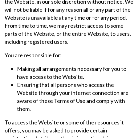
the Website, in our sole discretion without notice. We
will not be liable if for any reason all or any part of the
Website is unavailable at any time or for any period.
From time to time, we may restrict access to some
parts of the Website, or the entire Website, to users,
including registered users.
You are responsible for:
Making all arrangements necessary for you to
have access to the Website.
Ensuring that all persons who access the
Website through your internet connection are
aware of these Terms of Use and comply with
them.
To access the Website or some of the resources it
offers, you may be asked to provide certain