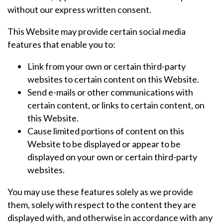
without our express written consent.
This Website may provide certain social media
features that enable you to:
Link from your own or certain third-party
websites to certain content on this Website.
Send e-mails or other communications with
certain content, or links to certain content, on
this Website.
Cause limited portions of content on this
Website to be displayed or appear to be
displayed on your own or certain third-party
websites.
You may use these features solely as we provide
them, solely with respect to the content they are
displayed with, and otherwise in accordance with any