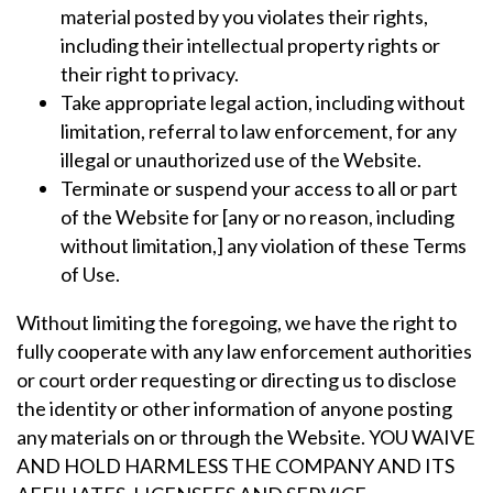
material posted by you violates their rights,
including their intellectual property rights or
their right to privacy.
Take appropriate legal action, including without
limitation, referral to law enforcement, for any
illegal or unauthorized use of the Website.
Terminate or suspend your access to all or part
of the Website for [any or no reason, including
without limitation,] any violation of these Terms
of Use.
Without limiting the foregoing, we have the right to
fully cooperate with any law enforcement authorities
or court order requesting or directing us to disclose
the identity or other information of anyone posting
any materials on or through the Website. YOU WAIVE
AND HOLD HARMLESS THE COMPANY AND ITS