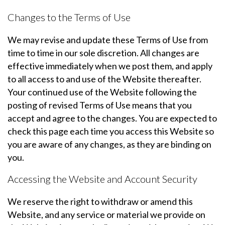
Changes to the Terms of Use
We may revise and update these Terms of Use from
time to time in our sole discretion. All changes are
effective immediately when we post them, and apply
to all access to and use of the Website thereafter.
Your continued use of the Website following the
posting of revised Terms of Use means that you
accept and agree to the changes. You are expected to
check this page each time you access this Website so
you are aware of any changes, as they are binding on
you.
Accessing the Website and Account Security
We reserve the right to withdraw or amend this
Website, and any service or material we provide on