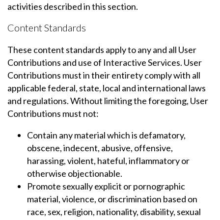
activities described in this section.
Content Standards
These content standards apply to any and all User
Contributions and use of Interactive Services. User
Contributions must in their entirety comply with all
applicable federal, state, local and international laws
and regulations. Without limiting the foregoing, User
Contributions must not:
Contain any material which is defamatory,
obscene, indecent, abusive, offensive,
harassing, violent, hateful, inflammatory or
otherwise objectionable.
Promote sexually explicit or pornographic
material, violence, or discrimination based on
race, sex, religion, nationality, disability, sexual