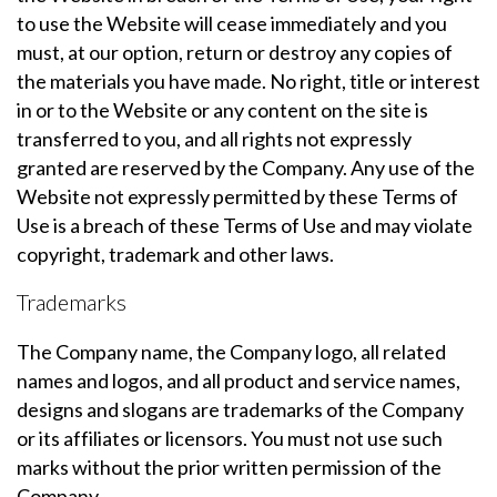
to use the Website will cease immediately and you
must, at our option, return or destroy any copies of
the materials you have made. No right, title or interest
in or to the Website or any content on the site is
transferred to you, and all rights not expressly
granted are reserved by the Company. Any use of the
Website not expressly permitted by these Terms of
Use is a breach of these Terms of Use and may violate
copyright, trademark and other laws.
Trademarks
The Company name, the Company logo, all related
names and logos, and all product and service names,
designs and slogans are trademarks of the Company
or its affiliates or licensors. You must not use such
marks without the prior written permission of the
Company.