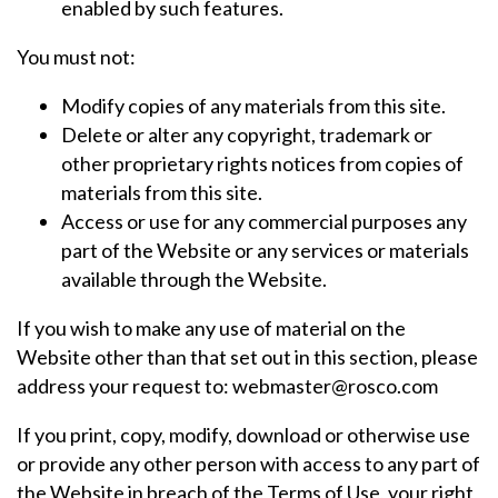
enabled by such features.
You must not:
Modify copies of any materials from this site.
Delete or alter any copyright, trademark or
other proprietary rights notices from copies of
materials from this site.
Access or use for any commercial purposes any
part of the Website or any services or materials
available through the Website.
If you wish to make any use of material on the
Website other than that set out in this section, please
address your request to: webmaster@rosco.com
If you print, copy, modify, download or otherwise use
or provide any other person with access to any part of
the Website in breach of the Terms of Use, your right