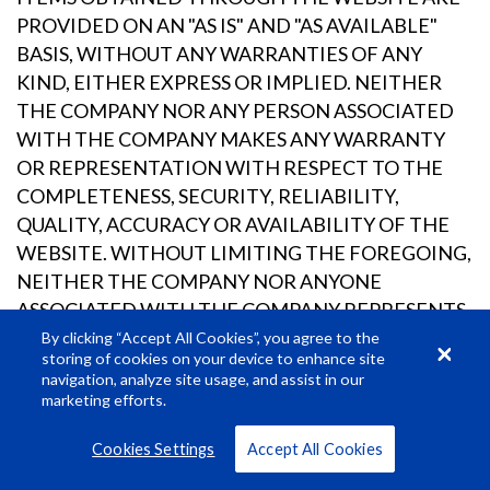
PROVIDED ON AN "AS IS" AND "AS AVAILABLE"
BASIS, WITHOUT ANY WARRANTIES OF ANY
KIND, EITHER EXPRESS OR IMPLIED. NEITHER
THE COMPANY NOR ANY PERSON ASSOCIATED
WITH THE COMPANY MAKES ANY WARRANTY
OR REPRESENTATION WITH RESPECT TO THE
COMPLETENESS, SECURITY, RELIABILITY,
QUALITY, ACCURACY OR AVAILABILITY OF THE
WEBSITE. WITHOUT LIMITING THE FOREGOING,
NEITHER THE COMPANY NOR ANYONE
ASSOCIATED WITH THE COMPANY REPRESENTS
OR WARRANTS THAT THE WEBSITE, ITS
By clicking “Accept All Cookies”, you agree to the
storing of cookies on your device to enhance site
CONTENT OR ANY SERVICES OR ITEMS
navigation, analyze site usage, and assist in our
OBTAINED THROUGH THE WEBSITE WILL BE
marketing efforts.
ACCURATE, RELIABLE, ERROR-FREE OR
Cookies Settings
Accept All Cookies
UNINTERRUPTED, THAT DEFECTS WILL BE
CORRECTED, THAT OUR SITE OR THE SERVER