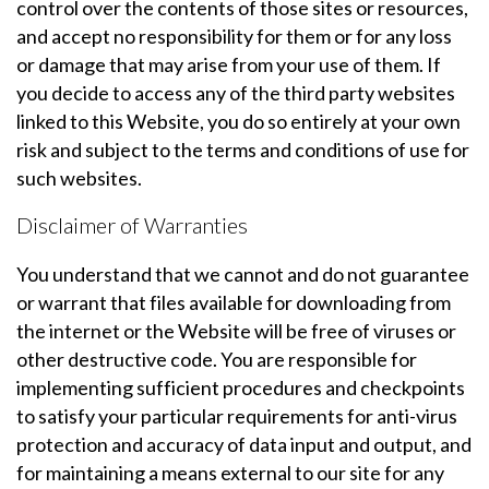
control over the contents of those sites or resources,
and accept no responsibility for them or for any loss
or damage that may arise from your use of them. If
you decide to access any of the third party websites
linked to this Website, you do so entirely at your own
risk and subject to the terms and conditions of use for
such websites.
Disclaimer of Warranties
You understand that we cannot and do not guarantee
or warrant that files available for downloading from
the internet or the Website will be free of viruses or
other destructive code. You are responsible for
implementing sufficient procedures and checkpoints
to satisfy your particular requirements for anti-virus
protection and accuracy of data input and output, and
for maintaining a means external to our site for any