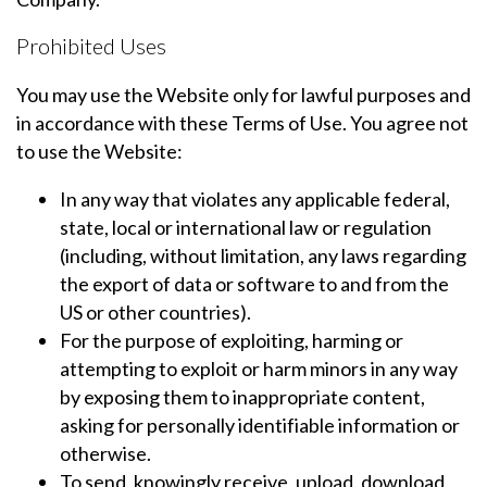
Prohibited Uses
You may use the Website only for lawful purposes and
in accordance with these Terms of Use. You agree not
to use the Website:
In any way that violates any applicable federal,
state, local or international law or regulation
(including, without limitation, any laws regarding
the export of data or software to and from the
US or other countries).
For the purpose of exploiting, harming or
attempting to exploit or harm minors in any way
by exposing them to inappropriate content,
asking for personally identifiable information or
otherwise.
To send, knowingly receive, upload, download,