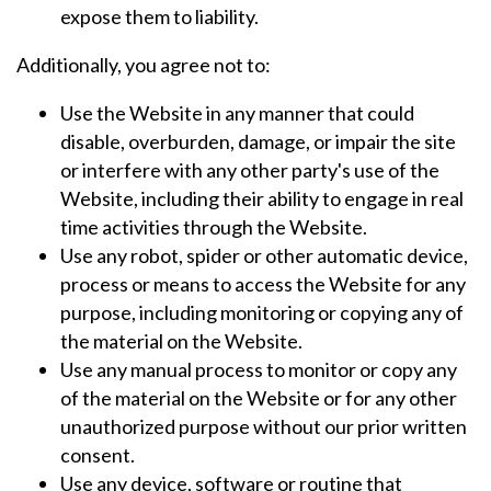
expose them to liability.
Additionally, you agree not to:
Use the Website in any manner that could
disable, overburden, damage, or impair the site
or interfere with any other party's use of the
Website, including their ability to engage in real
time activities through the Website.
Use any robot, spider or other automatic device,
process or means to access the Website for any
purpose, including monitoring or copying any of
the material on the Website.
Use any manual process to monitor or copy any
of the material on the Website or for any other
unauthorized purpose without our prior written
consent.
Use any device, software or routine that