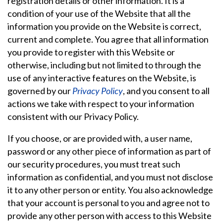
registration details or other information. It is a
condition of your use of the Website that all the
information you provide on the Website is correct,
current and complete. You agree that all information
you provide to register with this Website or
otherwise, including but not limited to through the
use of any interactive features on the Website, is
governed by our
Privacy Policy
, and you consent to all
actions we take with respect to your information
consistent with our Privacy Policy.
If you choose, or are provided with, a user name,
password or any other piece of information as part of
our security procedures, you must treat such
information as confidential, and you must not disclose
it to any other person or entity. You also acknowledge
that your account is personal to you and agree not to
provide any other person with access to this Website