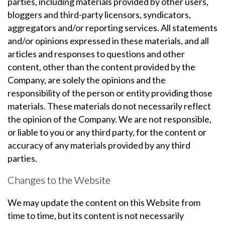
parties, including materials provided by other users,
bloggers and third-party licensors, syndicators,
aggregators and/or reporting services. All statements
and/or opinions expressed in these materials, and all
articles and responses to questions and other
content, other than the content provided by the
Company, are solely the opinions and the
responsibility of the person or entity providing those
materials. These materials do not necessarily reflect
the opinion of the Company. We are not responsible,
or liable to you or any third party, for the content or
accuracy of any materials provided by any third
parties.
Changes to the Website
We may update the content on this Website from
time to time, but its content is not necessarily