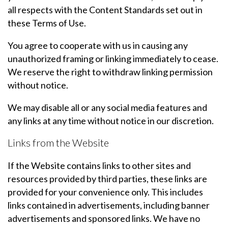
all respects with the Content Standards set out in
these Terms of Use.
You agree to cooperate with us in causing any
unauthorized framing or linking immediately to cease.
We reserve the right to withdraw linking permission
without notice.
We may disable all or any social media features and
any links at any time without notice in our discretion.
Links from the Website
If the Website contains links to other sites and
resources provided by third parties, these links are
provided for your convenience only. This includes
links contained in advertisements, including banner
advertisements and sponsored links. We have no