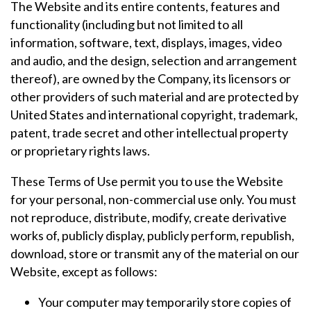
The Website and its entire contents, features and
functionality (including but not limited to all
information, software, text, displays, images, video
and audio, and the design, selection and arrangement
thereof), are owned by the Company, its licensors or
other providers of such material and are protected by
United States and international copyright, trademark,
patent, trade secret and other intellectual property
or proprietary rights laws.
These Terms of Use permit you to use the Website
for your personal, non-commercial use only. You must
not reproduce, distribute, modify, create derivative
works of, publicly display, publicly perform, republish,
download, store or transmit any of the material on our
Website, except as follows:
Your computer may temporarily store copies of