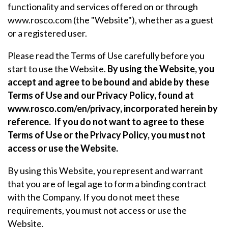
functionality and services offered on or through
www.rosco.com (the "Website"), whether as a guest
or a registered user.
Please read the Terms of Use carefully before you
start to use the Website.
By using the Website, you
accept and agree to be bound and abide by these
Terms of Use and our Privacy Policy, found at
www.rosco.com/en/privacy, incorporated herein by
reference.
If you do not want to agree to these
Terms of Use or the Privacy Policy, you must not
access or use the Website.
By using this Website, you represent and warrant
that you are of legal age to form a binding contract
with the Company. If you do not meet these
requirements, you must not access or use the
Website.