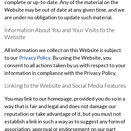
complete or up-to-date. Any of the material on the
Website may be out of date at any given time, and we
are under no obligation to update such material.
Information About You and Your Visits to the
Website
All information we collect on this Website is subject
to our
Privacy Policy
. By using the Website, you
consent to all actions taken by us with respect to your
information in compliance with the Privacy Policy.
Linking to the Website and Social Media Features
You may link to our homepage, provided you do so in a
way that is fair and legal and does not damage our
reputation or take advantage of it, but you must not
establish a link in such a way as to suggest any form of
association, approval or endorsement on our part