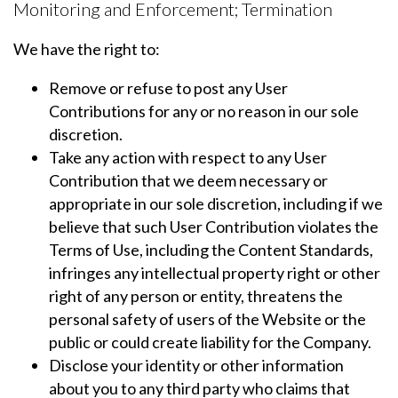
Monitoring and Enforcement; Termination
We have the right to:
Remove or refuse to post any User
Contributions for any or no reason in our sole
discretion.
Take any action with respect to any User
Contribution that we deem necessary or
appropriate in our sole discretion, including if we
believe that such User Contribution violates the
Terms of Use, including the Content Standards,
infringes any intellectual property right or other
right of any person or entity, threatens the
personal safety of users of the Website or the
public or could create liability for the Company.
Disclose your identity or other information
about you to any third party who claims that