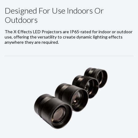
Designed For Use Indoors Or
Outdoors
The X-Effects LED Projectors are IP65-rated for indoor or outdoor
use, offering the versatility to create dynamic lighting effects
anywhere they are required.