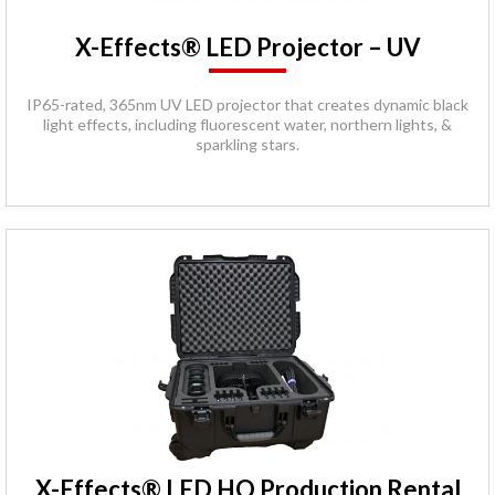
X-Effects® LED Projector – UV
IP65-rated, 365nm UV LED projector that creates dynamic black
light effects, including fluorescent water, northern lights, &
sparkling stars.
X-Effects® LED HO Production Rental