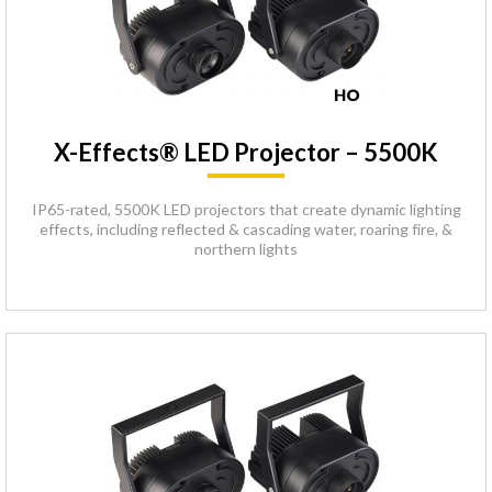
X-Effects® LED Projector – 5500K
IP65-rated, 5500K LED projectors that create dynamic lighting
effects, including reflected & cascading water, roaring fire, &
northern lights