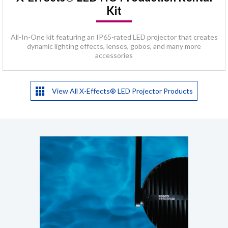
Kit
All-In-One kit featuring an IP65-rated LED projector that creates
dynamic lighting effects, lenses, gobos, and many more
accessories
View All X-Effects® LED Projector Products