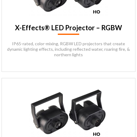
X-Effects® LED Projector – RGBW
IP65-rated, color-mixing, RGBW LED projectors that create
dynamic lighting effects, including reflected water, roaring fire, &
northern lights