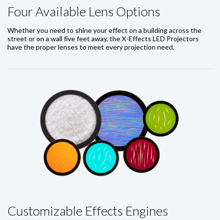
Four Available Lens Options
Whether you need to shine your effect on a building across the
street or on a wall five feet away, the X-Effects LED Projectors
have the proper lenses to meet every projection need.
Customizable Effects Engines