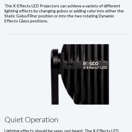
The X-Effects LED Projectors can achieve a variety of different
lighting effects by changing gobos or adding color into either the
Static Gobo/Filter position or into the two rotating Dynamic
Effects Glass positions.
Quiet Operation
Lighting effects should be seen, not heard. The X-Effects LED