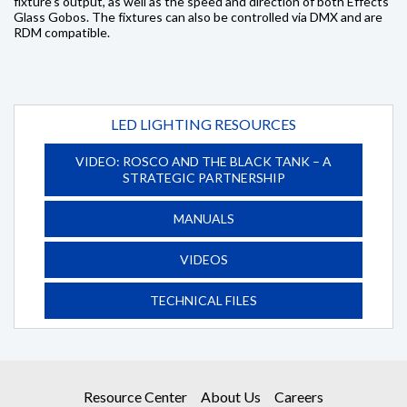
fixture’s output, as well as the speed and direction of both Effects
Glass Gobos. The fixtures can also be controlled via DMX and are
RDM compatible.
LED LIGHTING RESOURCES
VIDEO: ROSCO AND THE BLACK TANK – A
STRATEGIC PARTNERSHIP
MANUALS
VIDEOS
TECHNICAL FILES
Resource Center
About Us
Careers