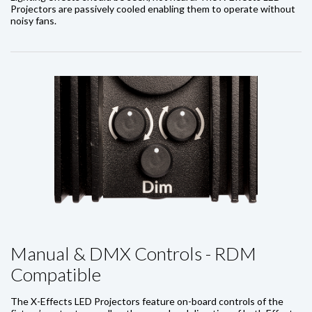
Projectors are passively cooled enabling them to operate without
noisy fans.
Manual & DMX Controls - RDM
Compatible
The X-Effects LED Projectors feature on-board controls of the