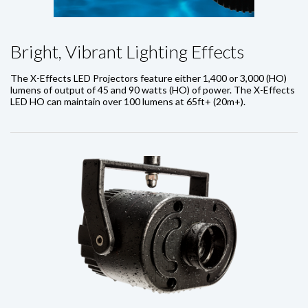
Bright, Vibrant Lighting Effects
The X-Effects LED Projectors feature either 1,400 or 3,000 (HO)
lumens of output of 45 and 90 watts (HO) of power. The X-Effects
LED HO can maintain over 100 lumens at 65ft+ (20m+).