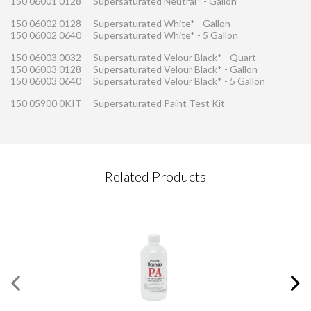
150 06001 0128
Supersaturated Neutral* - Gallon
150 06002 0128
Supersaturated White* - Gallon
150 06002 0640
Supersaturated White* - 5 Gallon
150 06003 0032
Supersaturated Velour Black* - Quart
150 06003 0128
Supersaturated Velour Black* - Gallon
150 06003 0640
Supersaturated Velour Black* - 5 Gallon
150 05900 0KIT
Supersaturated Paint Test Kit
CONTACT REQUEST
Related Products
Please complete this form
Required Fields
*
First Name
*
Last Name
*