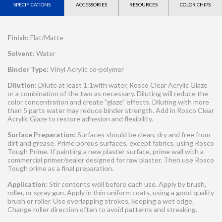
SPECIFICATIONS
ACCESSORIES
RESOURCES
COLOR CHIPS
Finish:
Flat/Matte
Solvent:
Water
Binder Type:
Vinyl Acrylic co-polymer
Dilution:
Dilute at least 1:1with water, Rosco Clear Acrylic Glaze
or a combination of the two as necessary. Diluting will reduce the
color concentration and create "glaze" effects. Diluting with more
than 5 parts water may reduce binder strength. Add in Rosco Clear
Acrylic Glaze to restore adhesion and flexibility.
Surface Preparation:
Surfaces should be clean, dry and free from
dirt and grease. Prime porous surfaces, except fabrics, using Rosco
Tough Prime. If painting a new plaster surface, prime wall with a
commercial primer/sealer designed for raw plaster. Then use Rosco
Tough prime as a final preparation.
Application:
Stir contents well before each use. Apply by brush,
roller, or spray gun. Apply in thin uniform coats, using a good quality
brush or roller. Use overlapping strokes, keeping a wet edge.
Change roller direction often to avoid patterns and streaking.