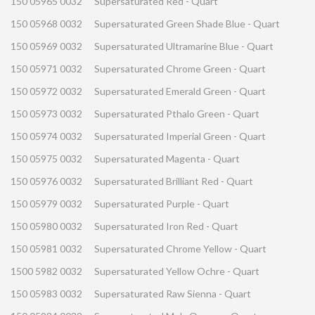
150 05965 0032
Supersaturated Red - Quart
150 05968 0032
Supersaturated Green Shade Blue - Quart
150 05969 0032
Supersaturated Ultramarine Blue - Quart
150 05971 0032
Supersaturated Chrome Green - Quart
150 05972 0032
Supersaturated Emerald Green - Quart
150 05973 0032
Supersaturated Pthalo Green - Quart
150 05974 0032
Supersaturated Imperial Green - Quart
150 05975 0032
Supersaturated Magenta - Quart
150 05976 0032
Supersaturated Brilliant Red - Quart
150 05979 0032
Supersaturated Purple - Quart
150 05980 0032
Supersaturated Iron Red - Quart
150 05981 0032
Supersaturated Chrome Yellow - Quart
1500 5982 0032
Supersaturated Yellow Ochre - Quart
150 05983 0032
Supersaturated Raw Sienna - Quart