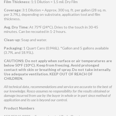
Film Thickness:
1:1 Dilution = 1.5 mil. Dry Film
Coverage:
3:1 Dilution = Approx. 300 sq. ft. per gallon (28 sq. m.
per 3.79L), depending on substrate, application tool and film
thickness.
Avg. Dry Time:
At 75°F (24°C). Dries to the touch in 30-45
minutes. Can be recoated in 1-2 hours.
Clean-up:
Soap and water.
Packaging:
1 Quart Cans (0.946L). *Gallon and 5 gallons available
(3.79L and 18.95L).
CAUTIONS: Do not apply when surface or air temperatures are
below 50°F (10°C). Keep from freezing. Avoid prolonged
contact with skin or breathing of spray. Do not take internally.
Use adequate ventilation. KEEP OUT OF REACH OF
CHILDREN.
All technical data, recommendations and service are accurate to the best of
our knowledge. Rosco assumes no responsibility for the results obtained or
damage incurred from use by the buyer in whole or in part since method of
application and its use is beyond our control.
Product Numbers