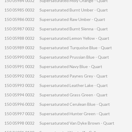
150 05984 0032
Supersaturated Moly Orange - Quart
150 05985 0032
Supersaturated Burnt Umber - Quart
150 05986 0032
Supersaturated Raw Umber - Quart
150 05987 0032
Supersaturated Burnt Sienna - Quart
150 05988 0032
Supersaturated Lemon Yellow - Quart
150 05989 0032
Supersaturated Turquoise Blue - Quart
150 05990 0032
Supersaturated Prussian Blue - Quart
150 05991 0032
Supersaturated Navy Blue - Quart
150 05992 0032
Supersaturated Paynes Grey - Quart
150 05993 0032
Supersaturated Leather Lake - Quart
150 05994 0032
Supersaturated Grass Green - Quart
150 05996 0032
Supersaturated Cerulean Blue - Quart
150 05997 0032
Supersaturated Hunter Green - Quart
150 05998 0032
Supersaturated Van Dyke Brown - Quart