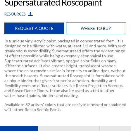
Supersaturated Roscopaint
RESOURCES
REQUEST A QUOTE
WHERE TO BUY
Is a unique vinyl acrylic paint, packaged in concentrated form. It is
designed to be diluted with water, at least 1:1 and more. With such
tremendous extendibility, Supersaturated offers the widest range
of effects possible while being extremely economical to use.
Supersaturated achieves vibrant, opaque color fields on many
different surfaces. It also creates bright, translucent washes
where the color remains similar in intensity to aniline dyes, without
the health hazards. Supersaturated Roscopaint is formulated with
a unique binder that gives it superior adhesion, durability, and
flexibility even on difficult surfaces like Rosco Projection Screens
and Rosco Dance Floors. It can also be used as a tint in other
water-based paints, binders and coating.
Available in 32 artists' colors that are easily intermixed or combined
with other Rosco Scenic Paints.