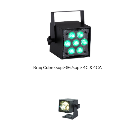
Braq Cube<sup>®</sup> 4C & 4CA