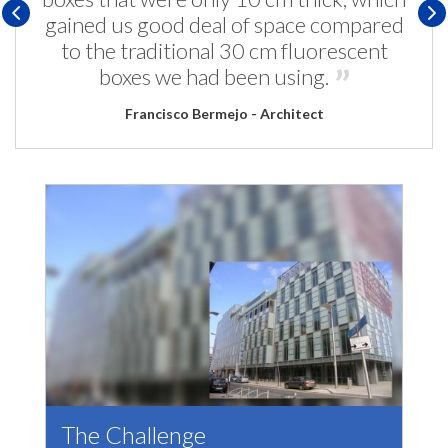
gained us good deal of space compared
to the traditional 30 cm fluorescent
boxes we had been using.
Francisco Bermejo - Architect
The Challenge