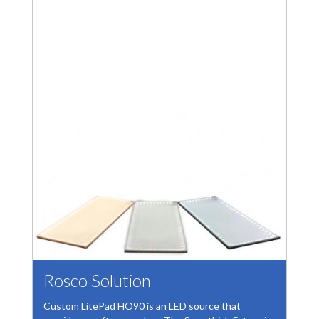
Rosco Solution
Custom LitePad HO90 is an LED source that