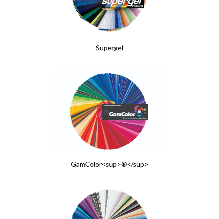
Supergel
GamColor<sup>®</sup>