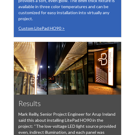
provides a soft, even glow. The 8mm thick fixture is
available in three color temperatures and can be
customized for easy installation into virtually any
project.
Custom LitePad HO90 >
Results
Mark Reilly, Senior Project Engineer for Arup Ireland
said this about installing LitePad HO90 in the
project: “The low-voltage LED light source provided
even, indirect illumination, and each panel was