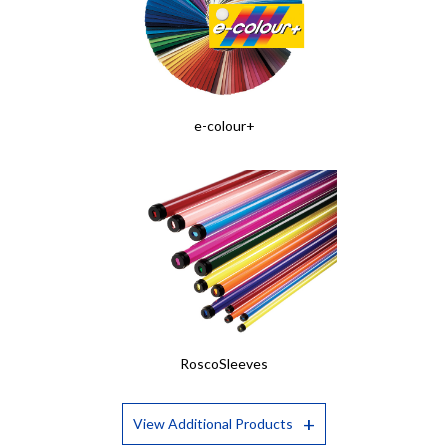
e-colour+
RoscoSleeves
View Additional Products