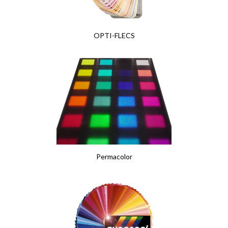
OPTI-FLECS
Permacolor