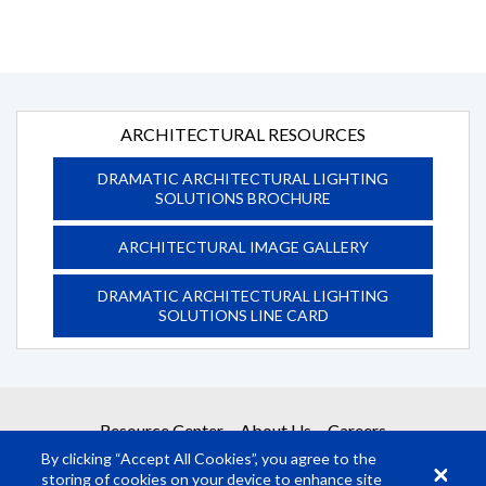
ARCHITECTURAL RESOURCES
DRAMATIC ARCHITECTURAL LIGHTING
SOLUTIONS BROCHURE
ARCHITECTURAL IMAGE GALLERY
DRAMATIC ARCHITECTURAL LIGHTING
SOLUTIONS LINE CARD
Resource Center
About Us
Careers
By clicking “Accept All Cookies”, you agree to the
storing of cookies on your device to enhance site