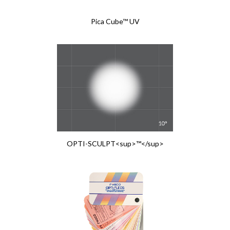
Pica Cube™ UV
OPTI-SCULPT<sup>™</sup>