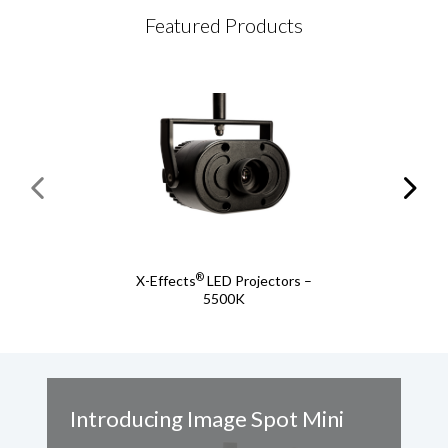
Featured Products
®
X-Effects
LED Projectors –
5500K
Introducing Image Spot Mini
A
S