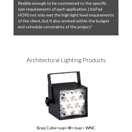
flexible enough to be customised to the specific
size requirements of each application. LitePad
HO90 not only met the high light level requirements
of the client, but it also worked within the budget
and schedule constraints of the project.”
Architectural Lighting Products
Braq Cube<sup>®</sup> WNC