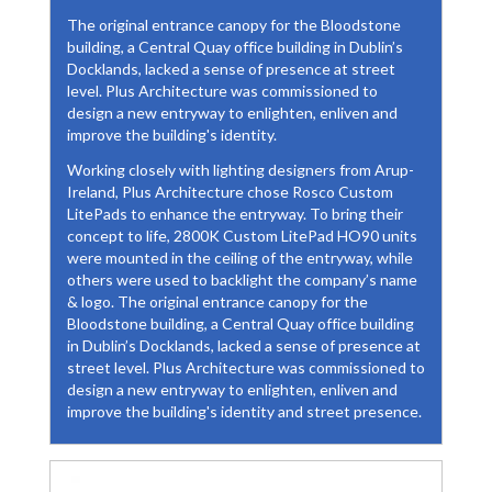
The original entrance canopy for the Bloodstone
building, a Central Quay office building in Dublin’s
Docklands, lacked a sense of presence at street
level. Plus Architecture was commissioned to
design a new entryway to enlighten, enliven and
improve the building's identity.
Working closely with lighting designers from Arup-
Ireland, Plus Architecture chose Rosco Custom
LitePads to enhance the entryway. To bring their
concept to life, 2800K Custom LitePad HO90 units
were mounted in the ceiling of the entryway, while
others were used to backlight the company’s name
& logo. The original entrance canopy for the
Bloodstone building, a Central Quay office building
in Dublin’s Docklands, lacked a sense of presence at
street level. Plus Architecture was commissioned to
design a new entryway to enlighten, enliven and
improve the building's identity and street presence.