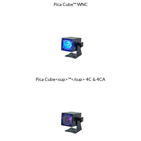
Pica Cube™ WNC
Pica Cube<sup>™</sup> 4C & 4CA