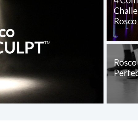
4 Com
Chall
Rosco 
Rosco
Perfec