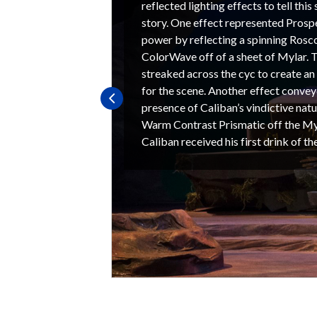
reflected lighting effects to tell thi
story. One effect represented Prospe
power by reflecting a spinning Ros
ColorWave off of a sheet of Mylar. T
streaked across the cyc to create an
for the scene. Another effect conve
presence of Caliban’s vindictive natu
Warm Contrast Prismatic off the Myl
Caliban received his first drink of th