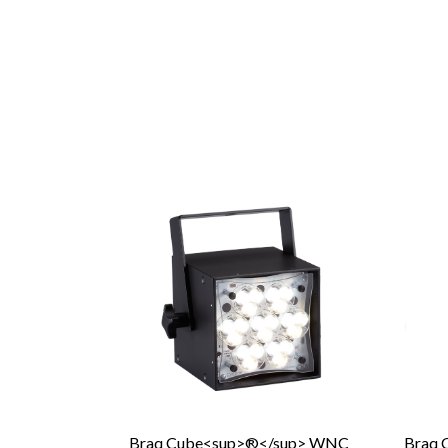
Braq Cube<sup>®</sup> WNC
Braq 