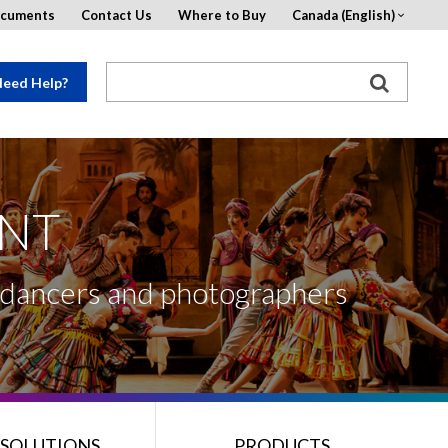
ocuments
Contact Us
Where to Buy
Canada (English)
eed Help?
ENT
, dancers and photographers
 SOLUTIONS
PRODUCTS