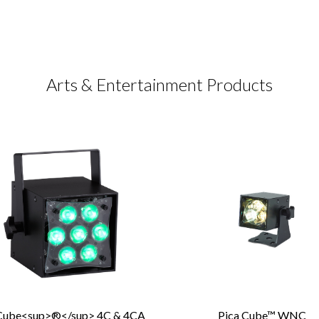
Arts & Entertainment Products
Cube<sup>®</sup> 4C & 4CA
Pica Cube™ WNC