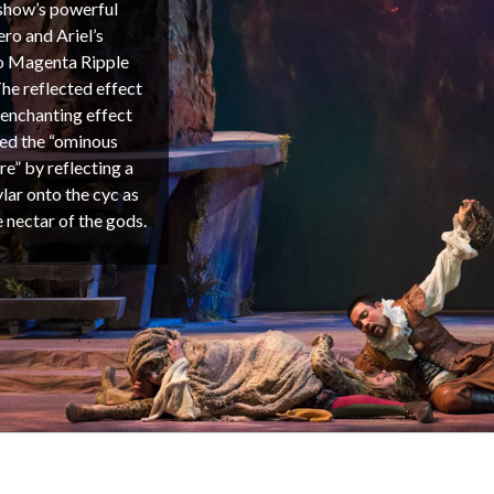
s show’s powerful
ro and Ariel’s
co Magenta Ripple
he reflected effect
 enchanting effect
yed the “ominous
re” by reflecting a
ar onto the cyc as
e nectar of the gods.