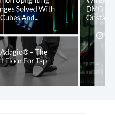
mon Uplighting
Wireless,
enges Solved With
DMG DASH
Cubes And...
Onstage 
 Adagio® – The
t Floor For Tap