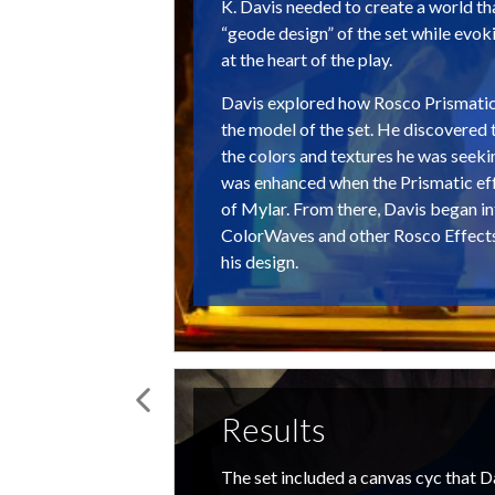
K. Davis needed to create a world 
“geode design” of the set while evoki
at the heart of the play.
Davis explored how Rosco Prismati
the model of the set. He discovered 
the colors and textures he was seeki
was enhanced when the Prismatic eff
of Mylar. From there, Davis began i
ColorWaves and other Rosco Effect
his design.
Results
The set included a canvas cyc that Da