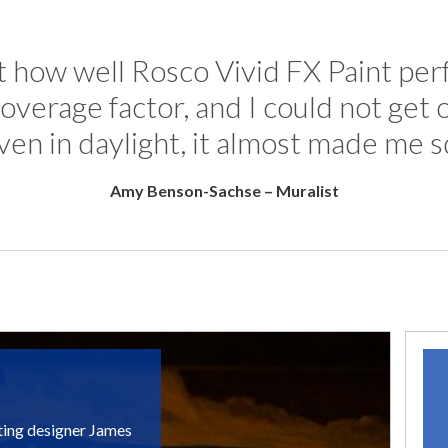
at how well Rosco Vivid FX Paint perf
overage factor, and I could not get
10 year
Even in daylight, it almost made me s
Amy Benson-Sachse – Muralist
ting designer James