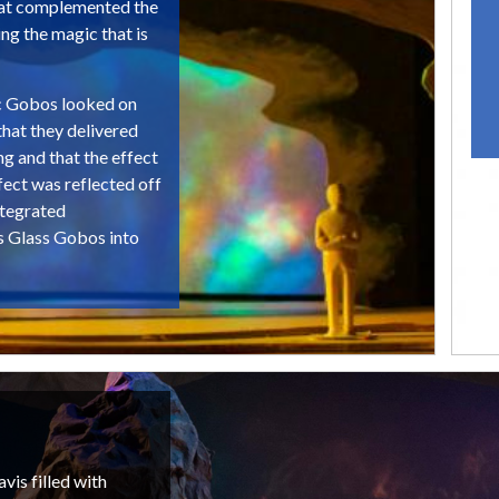
that complemented the
ng the magic that is
c Gobos looked on
that they delivered
ng and that the effect
ect was reflected off
ntegrated
s Glass Gobos into
vis filled with