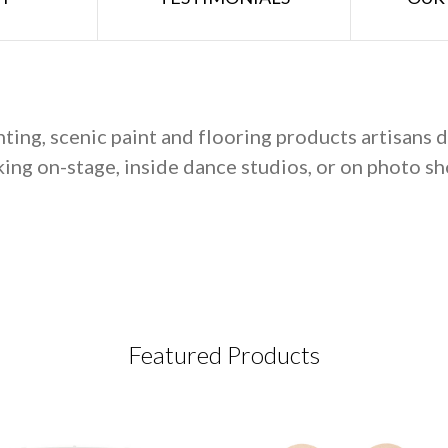
hting, scenic paint and flooring products artisans
ing on-stage, inside dance studios, or on photo sh
Featured Products