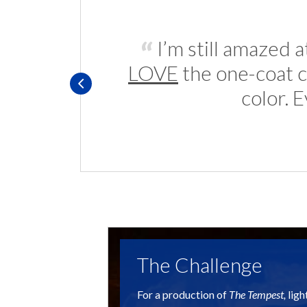
I’m still amazed 
LOVE
the one-coat c
color. 
The Challenge
For a production of
The Tempest,
ligh