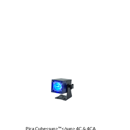
Pica Cube<sup>™</sup> 4C & 4CA