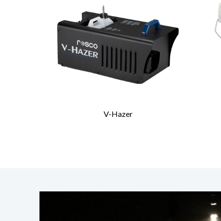
V-Hazer