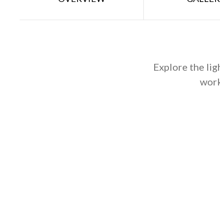
Explore the lig
work