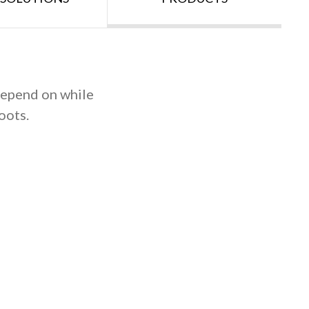
 depend on while
oots.