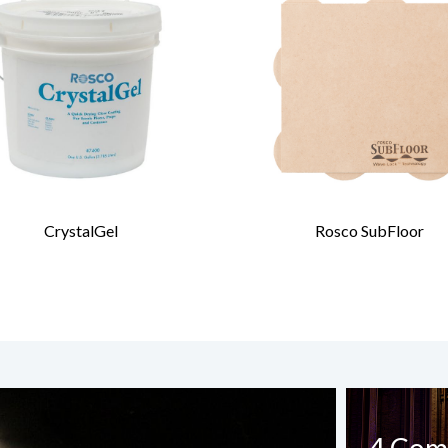
CrystalGel
Rosco SubFloor