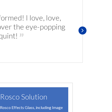
ormed! I love, love,
 over the eye-popping
s
quint!
Rosco Solution
The C
Rosco Effects Glass, including Image
In New Ge