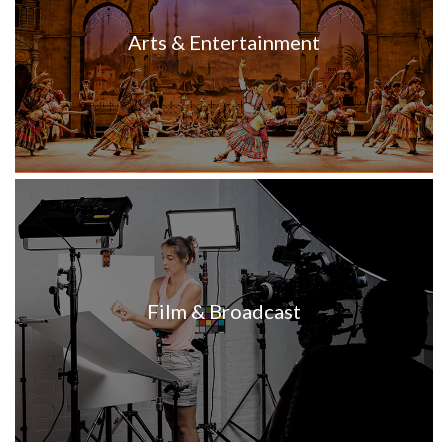
Arts & Entertainment
Film & Broadcast