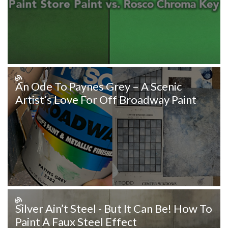
An Ode To Paynes Grey – A Scenic
Artist’s Love For Off Broadway Paint
Silver Ain’t Steel - But It Can Be! How To
Paint A Faux Steel Effect