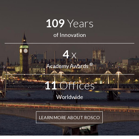
109
Years
of Innovation
4
x
®
Academy Awards
11
Offices
Worldwide
LEARN MORE ABOUT ROSCO