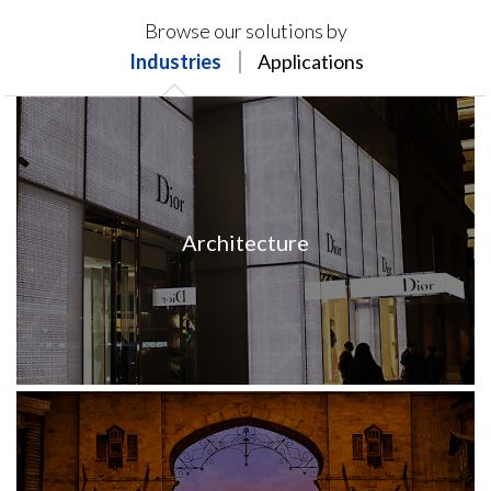
Products on this page may not be available in your
Browse our solutions by
region.
Industries
Applications
Architecture