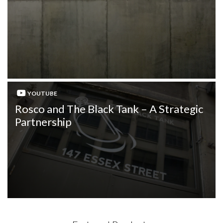
YOUTUBE
Rosco and The Black Tank – A Strategic
Partnership