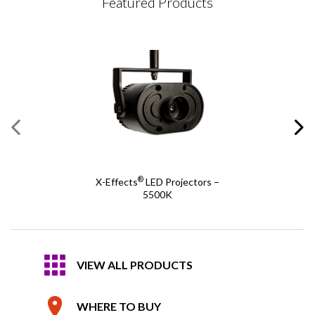
Featured Products
®
X-Effects
LED Projectors –
5500K
VIEW ALL PRODUCTS
WHERE TO BUY