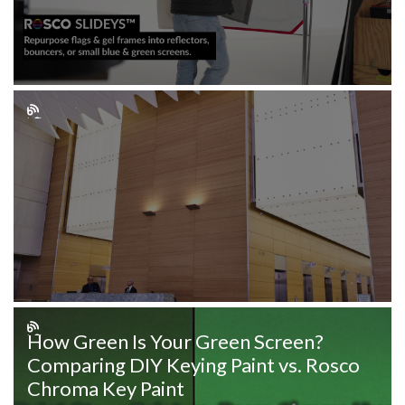
How Green Is Your Green Screen?
Comparing DIY Keying Paint vs. Rosco
Chroma Key Paint