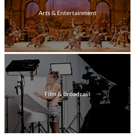
Arts & Entertainment
Film & Broadcast