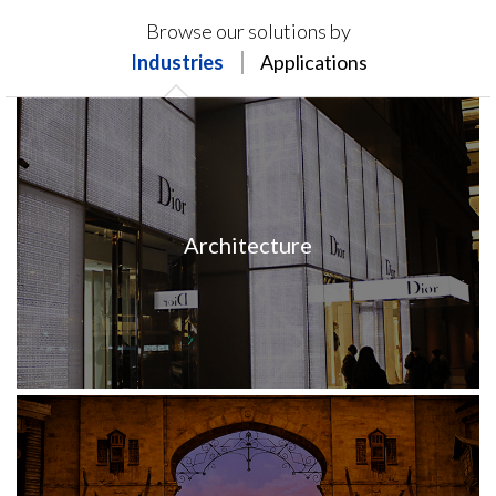
Products on this page may not be available in your
Browse our solutions by
region.
Industries
Applications
Architecture