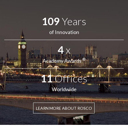
109
Years
of Innovation
4
x
®
Academy Awards
11
Offices
Worldwide
LEARN MORE ABOUT ROSCO