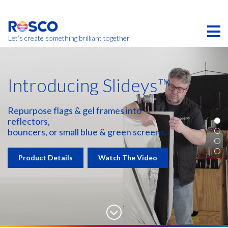
Skip
to
main
content
Let’s create something brilliant together.
Introducing Slideys™
Repurpose flags & gel frames into
reflectors,
bouncers, or small blue & green screens.
Product Details
Watch The Video