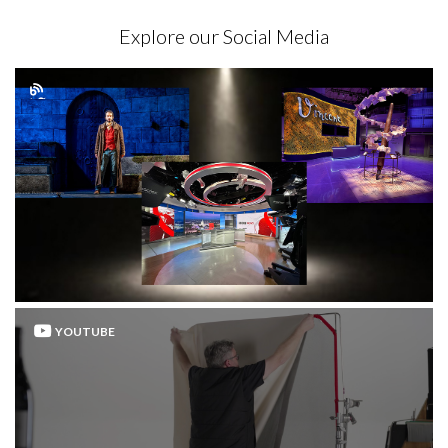
Explore our Social Media
YOUTUBE