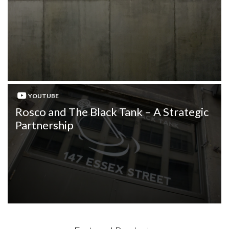
YOUTUBE
Rosco and The Black Tank – A Strategic
Partnership