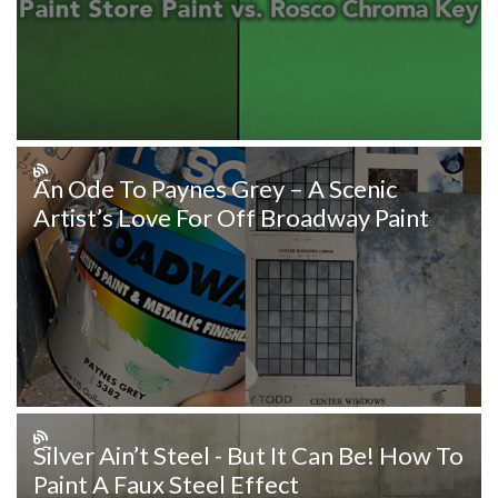
An Ode To Paynes Grey – A Scenic
Artist’s Love For Off Broadway Paint
Silver Ain’t Steel - But It Can Be! How To
Paint A Faux Steel Effect